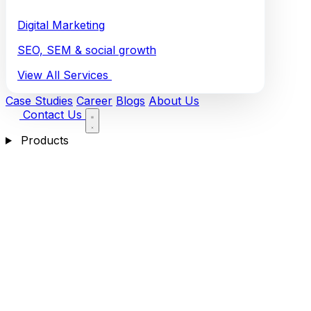
Digital Marketing
SEO, SEM & social growth
View All Services
Case Studies
Career
Blogs
About Us
Contact Us
Products