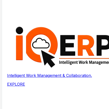
Intelligent Work Management & Collaboration.
EXPLORE