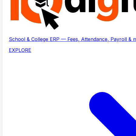
School & College ERP — Fees, Attendance, Payroll & 
EXPLORE