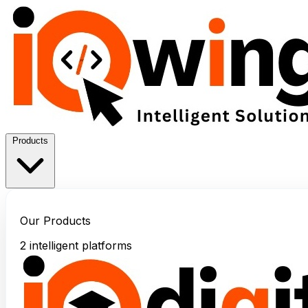
Products
Our Products
2 intelligent platforms