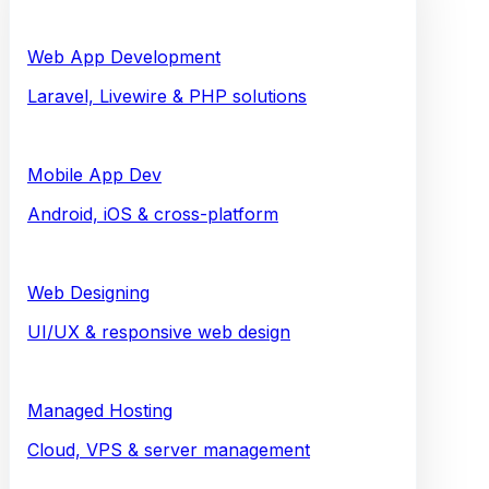
Web App Development
Laravel, Livewire & PHP solutions
Mobile App Dev
Android, iOS & cross-platform
Web Designing
UI/UX & responsive web design
Managed Hosting
Cloud, VPS & server management