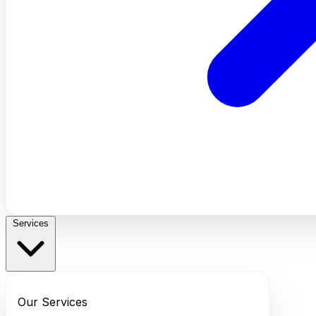
Services
Our Services