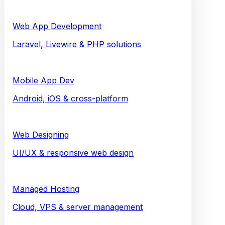
Web App Development
Laravel, Livewire & PHP solutions
Mobile App Dev
Android, iOS & cross-platform
Web Designing
UI/UX & responsive web design
Managed Hosting
Cloud, VPS & server management