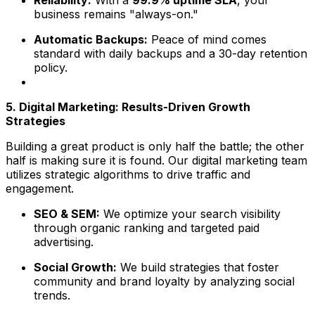
Reliability:
With a
99.9% uptime SLA
, your
business remains "always-on."
Automatic Backups:
Peace of mind comes
standard with daily backups and a 30-day retention
policy.
5. Digital Marketing: Results-Driven Growth
Strategies
Building a great product is only half the battle; the other
half is making sure it is found. Our digital marketing team
utilizes strategic algorithms to drive traffic and
engagement.
SEO & SEM:
We optimize your search visibility
through organic ranking and targeted paid
advertising.
Social Growth:
We build strategies that foster
community and brand loyalty by analyzing social
trends.