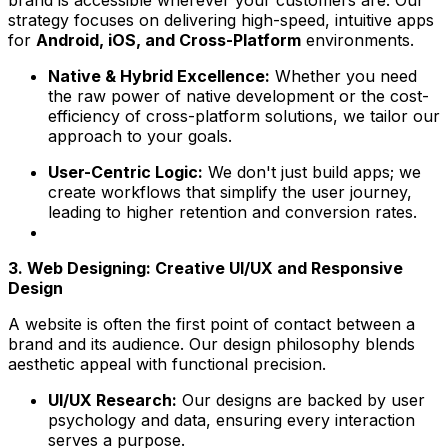
brand is accessible wherever your customers are. Our
strategy focuses on delivering high-speed, intuitive apps
for
Android, iOS, and Cross-Platform
environments.
Native & Hybrid Excellence:
Whether you need
the raw power of native development or the cost-
efficiency of cross-platform solutions, we tailor our
approach to your goals.
User-Centric Logic:
We don't just build apps; we
create workflows that simplify the user journey,
leading to higher retention and conversion rates.
3. Web Designing: Creative UI/UX and Responsive
Design
A website is often the first point of contact between a
brand and its audience. Our design philosophy blends
aesthetic appeal with functional precision.
UI/UX Research:
Our designs are backed by user
psychology and data, ensuring every interaction
serves a purpose.