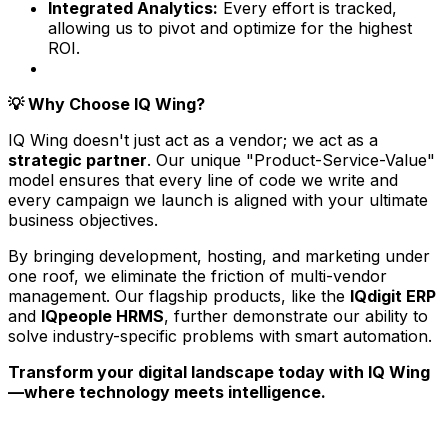
Integrated Analytics:
Every effort is tracked,
allowing us to pivot and optimize for the highest
ROI.
Why Choose IQ Wing?
💡
IQ Wing doesn't just act as a vendor; we act as a
strategic partner
. Our unique "Product-Service-Value"
model ensures that every line of code we write and
every campaign we launch is aligned with your ultimate
business objectives.
By bringing development, hosting, and marketing under
one roof, we eliminate the friction of multi-vendor
management. Our flagship products, like the
IQdigit ERP
and
IQpeople HRMS
, further demonstrate our ability to
solve industry-specific problems with smart automation.
Transform your digital landscape today with IQ Wing
—where technology meets intelligence.