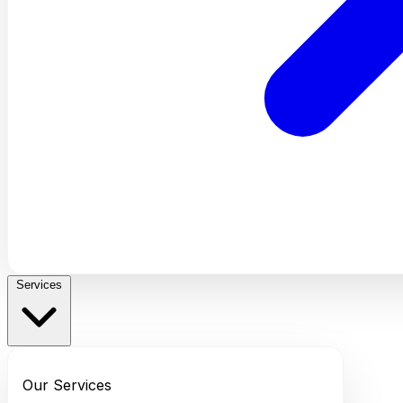
Services
Our Services