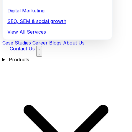
Digital Marketing
SEO, SEM & social growth
View All Services
Case Studies
Career
Blogs
About Us
Contact Us
Products