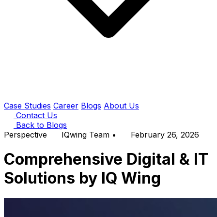
Case Studies
Career
Blogs
About Us
Contact Us
Back to Blogs
Perspective
IQwing Team
•
February 26, 2026
Comprehensive Digital & IT
Solutions by IQ Wing