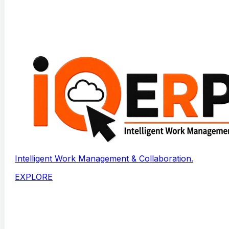
Intelligent Work Management & Collaboration.
EXPLORE