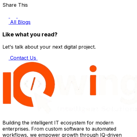
Share This
All Blogs
Like what you read?
Let's talk about your next digital project.
Contact Us
Building the intelligent IT ecosystem for modern
enterprises. From custom software to automated
workflows, we empower growth through IQ-driven