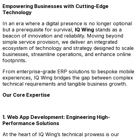
Empowering Businesses with Cutting-Edge
Technology
In an era where a digital presence is no longer optional
but a prerequisite for survival,
IQ Wing
stands as a
beacon of innovation and reliability. Moving beyond
simple service provision, we deliver an integrated
ecosystem of technology and strategy designed to scale
businesses, streamline operations, and enhance online
footprints.
From enterprise-grade ERP solutions to bespoke mobile
experiences, IQ Wing bridges the gap between complex
technical requirements and tangible business growth.
Our Core Expertise
1. Web App Development: Engineering High-
Performance Solutions
At the heart of IQ Wing’s technical prowess is our