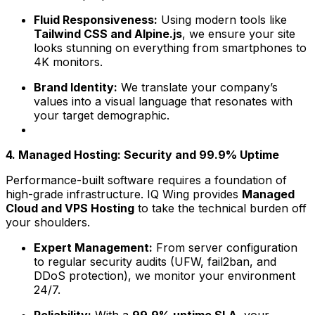
Fluid Responsiveness:
Using modern tools like
Tailwind CSS and Alpine.js
, we ensure your site
looks stunning on everything from smartphones to
4K monitors.
Brand Identity:
We translate your company’s
values into a visual language that resonates with
your target demographic.
4. Managed Hosting: Security and 99.9% Uptime
Performance-built software requires a foundation of
high-grade infrastructure. IQ Wing provides
Managed
Cloud and VPS Hosting
to take the technical burden off
your shoulders.
Expert Management:
From server configuration
to regular security audits (UFW, fail2ban, and
DDoS protection), we monitor your environment
24/7.