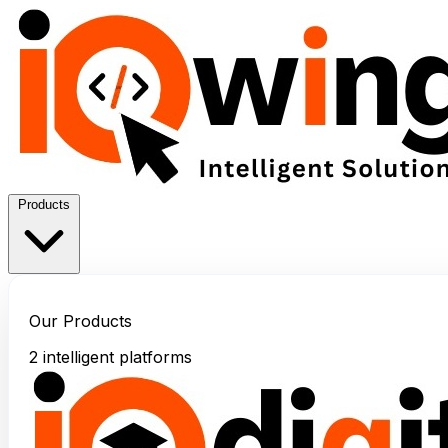
Products
Our Products
2 intelligent platforms