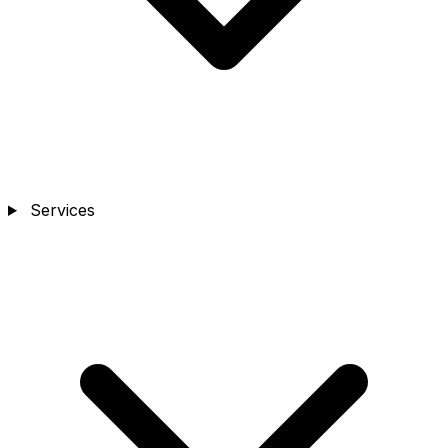
Services