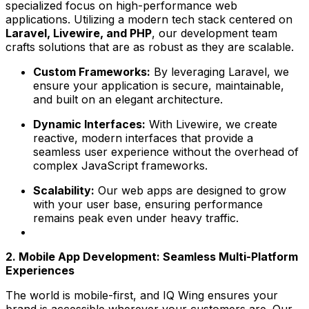
specialized focus on high-performance web
applications. Utilizing a modern tech stack centered on
Laravel, Livewire, and PHP
, our development team
crafts solutions that are as robust as they are scalable.
Custom Frameworks:
By leveraging Laravel, we
ensure your application is secure, maintainable,
and built on an elegant architecture.
Dynamic Interfaces:
With Livewire, we create
reactive, modern interfaces that provide a
seamless user experience without the overhead of
complex JavaScript frameworks.
Scalability:
Our web apps are designed to grow
with your user base, ensuring performance
remains peak even under heavy traffic.
2. Mobile App Development: Seamless Multi-Platform
Experiences
The world is mobile-first, and IQ Wing ensures your