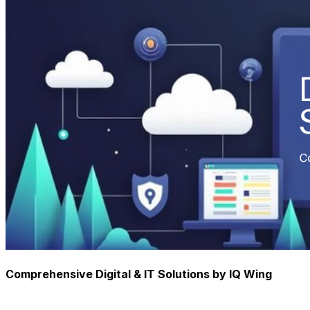
Comprehensive Digital & IT Solutions by IQ Wing