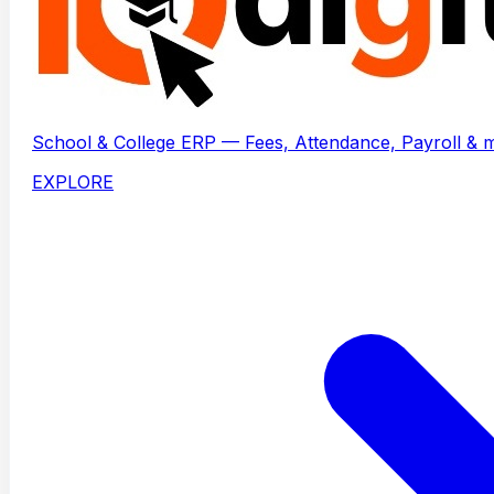
School & College ERP — Fees, Attendance, Payroll & 
EXPLORE