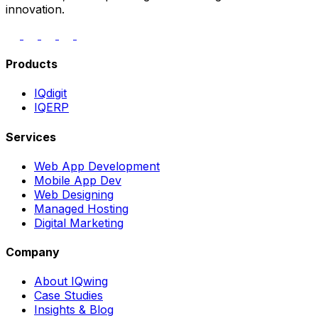
innovation.
Products
IQdigit
IQERP
Services
Web App Development
Mobile App Dev
Web Designing
Managed Hosting
Digital Marketing
Company
About IQwing
Case Studies
Insights & Blog