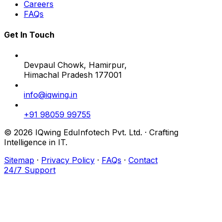
Careers
FAQs
Get In Touch
Devpaul Chowk, Hamirpur,
Himachal Pradesh 177001
info@iqwing.in
+91 98059 99755
© 2026 IQwing EduInfotech Pvt. Ltd. · Crafting
Intelligence in IT.
Sitemap
·
Privacy Policy
·
FAQs
·
Contact
24/7 Support